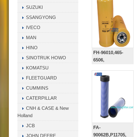
SUZUKI
SSANGYONG
IVECO
MAN
HINO
FH-96010,465-
SINOTRUK HOWO
6506,
P179343,HF35554,12
KOMATSU
1818,48142232,8422
FLEETGUARD
6E6408, WH1263,
CUMMINS
4656506
CATERPILLAR
CNH & CASE & New
Holland
JCB
FA-
90062B,P11705,
JOHN DEERE