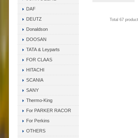
1001922 ,17744-
DAF
23600-71, 17744-
DEUTZ
Total 67 produc
F9860-71
Donaldson
DOOSAN
TATA & Leyparts
FOR CLAAS
HITACHI
SCANIA
SANY
Thermo-King
For PARKER RACOR
For Perkins
OTHERS