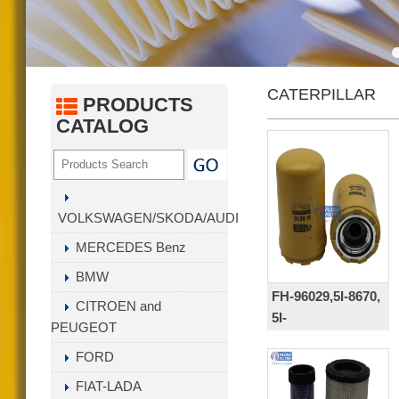
Gas Fuel Filter series
Fuel carburetor filter( PA/PP )
Intank Filter
CATERPILLAR
Hydraulic filter
PRODUCTS
CATALOG
Fuel Water Separator Filter
Transmission Filter Series
AIR DRYER CARTRIDGE
Crankcase Ventilation Filters
VOLKSWAGEN/SKODA/AUDI
Other Hot Selling Filter
MERCEDES Benz
BMW
FH-96029,5I-8670,
CITROEN and
5I-
PEUGEOT
8670X,5I8670,418-
FORD
18-34161,
ZP3160,HC-
FIAT-LADA