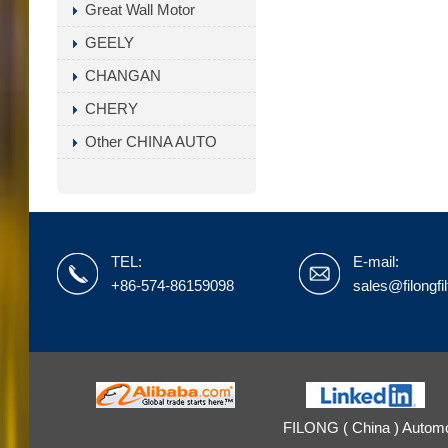
Great Wall Motor
GEELY
CHANGAN
CHERY
Other CHINA AUTO
TEL:
E-mail:
+86-574-86159098
sales@filongfi
FILONG ( China ) Automot