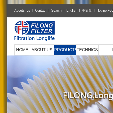
Abouts us
|
Contact
|
Search
|
English
|
中文版
| Hotline:+8
HOME
ABOUT US
PRODUCTS
TECHNICS
Hot Selling Products
Air filter series
Cabin filter series
Fuel filter series
Oil filter series
ECO Fuel filter series
ECO Oil filter series