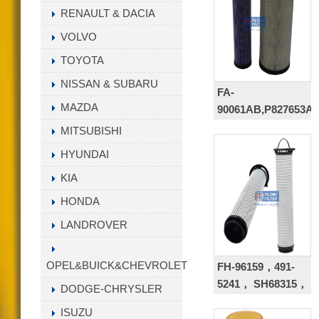
9901,P573481,BT946
RENAULT & DACIA
VOLVO
TOYOTA
NISSAN & SUBARU
FA-
MAZDA
90061AB,P827653AB
KV16428+AP33331,2
MITSUBISHI
8506-S
HYUNDAI
KIA
HONDA
LANDROVER
OPEL&BUICK&CHEVROLET
FH-96159，491-
5241， SH68315，
DODGE-CHRYSLER
4915241
ISUZU